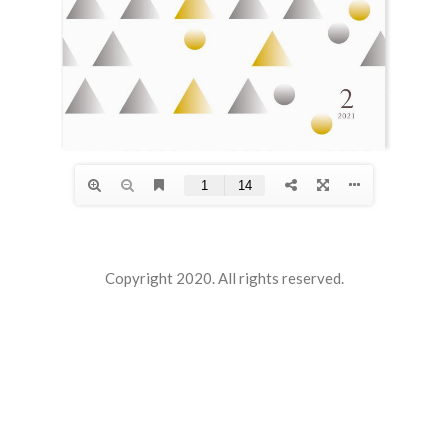
Copyright 2020. All rights reserved.