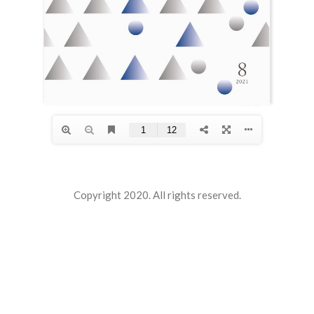
Copyright 2020. All rights reserved.