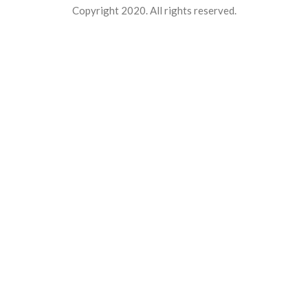
Copyright 2020. All rights reserved.