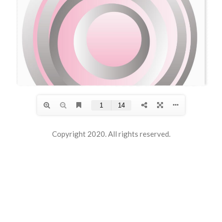
Copyright 2020. All rights reserved.