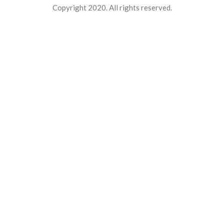
Copyright 2020. All rights reserved.