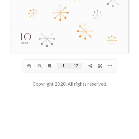
Copyright 2020. All rights reserved.