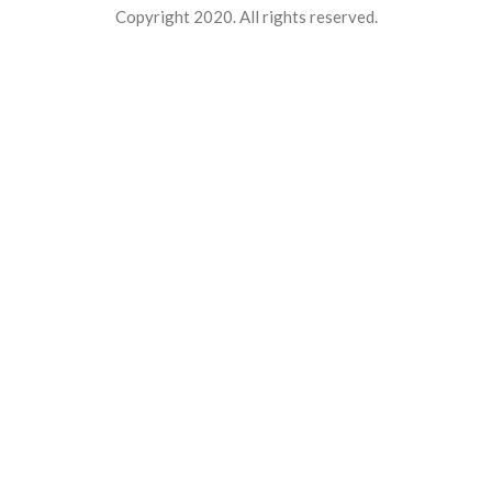
Copyright 2020. All rights reserved.