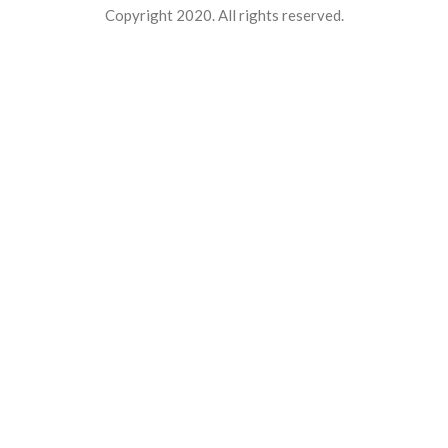
Copyright 2020. All rights reserved.