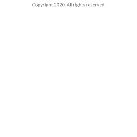
Copyright 2020. All rights reserved.