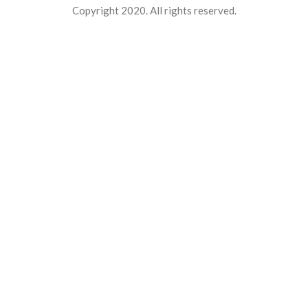
Copyright 2020. All rights reserved.