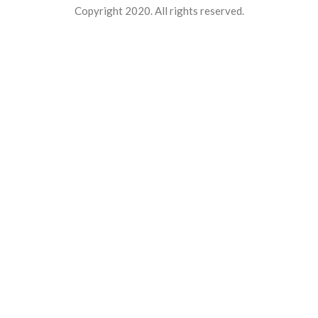
Copyright 2020. All rights reserved.