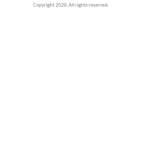
Copyright 2020. All rights reserved.